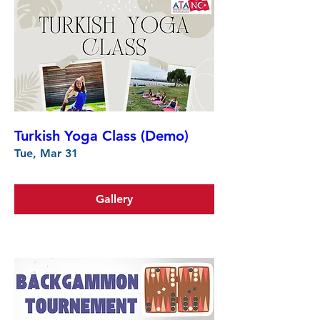
Turkish Yoga Class (Demo)
Tue, Mar 31
Gallery