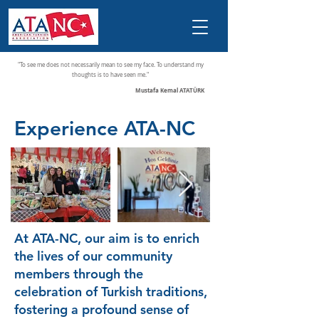
"To see me does not necessarily mean to see my face. To understand my
thoughts is to have seen me."
Mustafa Kemal ATATÜRK
Experience ATA-NC
At ATA-NC, our aim is to enrich
the lives of our community
members through the
celebration of Turkish traditions,
fostering a profound sense of