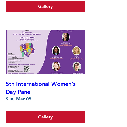
Gallery
5th International Women's
Day Panel
Sun, Mar 08
Gallery