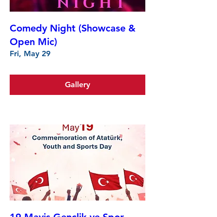
Comedy Night (Showcase &
Open Mic)
Fri, May 29
Gallery