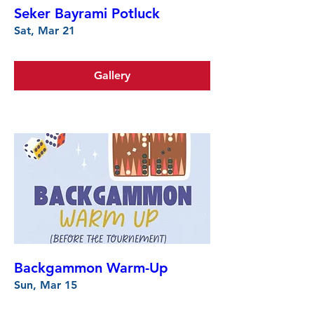
Seker Bayrami Potluck
Sat, Mar 21
Gallery
Backgammon Warm-Up
Sun, Mar 15