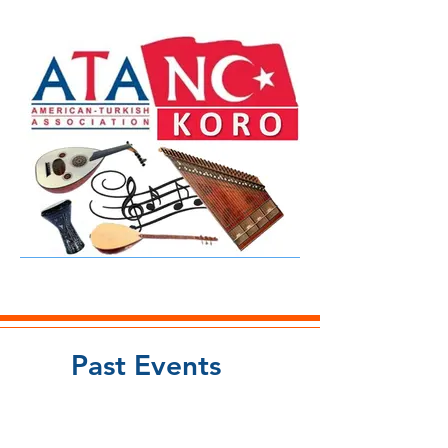
Past Events