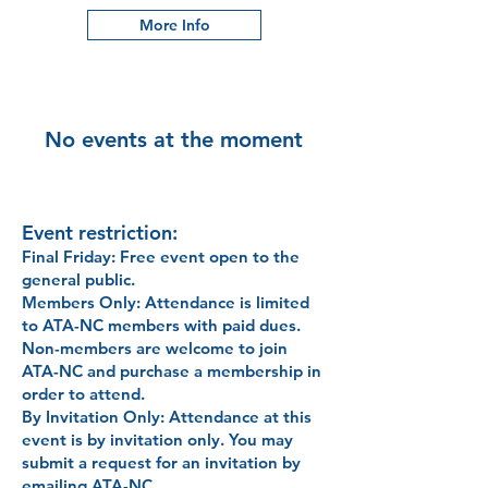
More Info
No events at the moment
Event restriction:
Final Friday
: Free event open to the
general public.
Members Only: Attendance is limited
to ATA-NC members with paid dues.
Non-members are welcome to join
ATA-NC and purchase a membership in
order to attend.
By Invitation Only: Attendance at this
event is by invitation only. You may
submit a request for an invitation by
emailing ATA-NC.