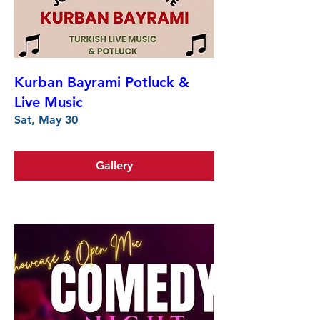
Kurban Bayrami Potluck &
Live Music
Sat, May 30
Gallery