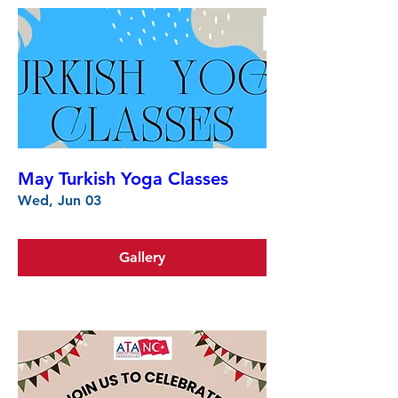
May Turkish Yoga Classes
Wed, Jun 03
Gallery