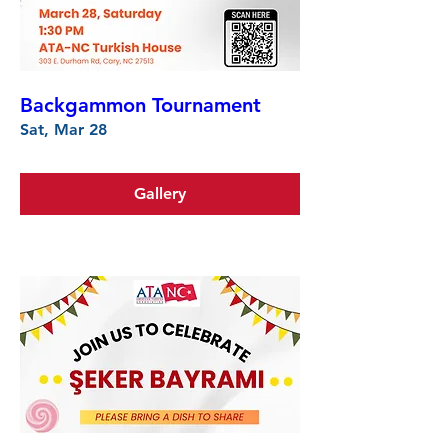
Backgammon Tournament
Sat, Mar 28
Gallery