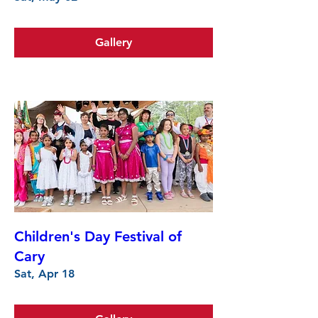
Gallery
Children's Day Festival of
Cary
Sat, Apr 18