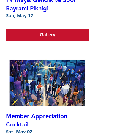
19 Mayis Genclik ve Spor
Bayrami Piknigi
Sun, May 17
Gallery
Member Appreciation
Cocktail
Sat, May 02