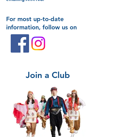
For most up-to-date
information, follow us on
Join a Club