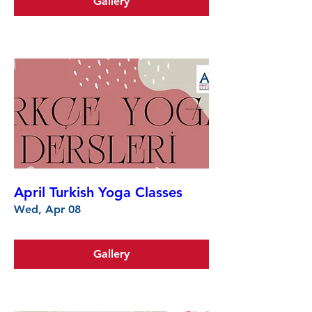
Gallery
April Turkish Yoga Classes
Wed, Apr 08
Gallery