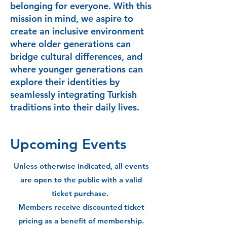
belonging for everyone. With this
mission in mind, we aspire to
create an inclusive environment
where older generations can
bridge cultural differences, and
where younger generations can
explore their identities by
seamlessly integrating Turkish
traditions into their daily lives.
Upcoming Events
Unless otherwise indicated, all events
are open to the public with a valid
ticket purchase.
Members receive discounted ticket
pricing as a benefit of membership.