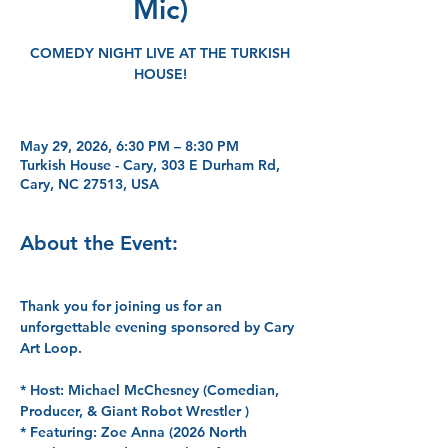
Mic)
COMEDY NIGHT LIVE AT THE TURKISH
HOUSE!
May 29, 2026, 6:30 PM – 8:30 PM
Turkish House - Cary, 303 E Durham Rd,
Cary, NC 27513, USA
About the Event:
Thank you for joining us for an 
unforgettable evening sponsored by Cary 
Art Loop.
*
 Host: 
Michael McChesney (Comedian, 
Producer, & Giant Robot Wrestler )
* 
Featuring:
 Zoe Anna (2026 North 