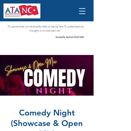
"To see me does not necessarily mean to see my face. To understand my
thoughts is to have seen me."
Mustafa Kemal ATATÜRK
Comedy Night
(Showcase & Open