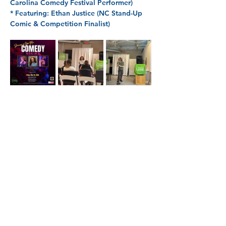
Carolina Comedy Festival Performer)
* 
Featuring: 
Ethan Justice (NC Stand-Up 
Comic & Competition Finalist)