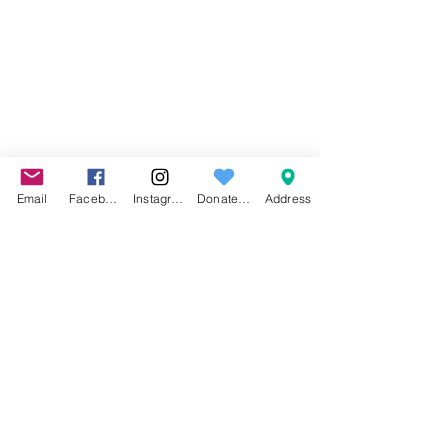
Email
Facebook
Instagram
Donate to
Address